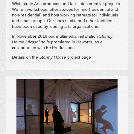
Whitestone Arts produces and facilitates creative projects.
We run workshops, offer spaces for hire (residential and
non-residential) and host working retreats for individuals
and small groups. Our barn studio and other facilities
have been used by leading arts organisations.
In November 2018 our multimedia installation
Stormy
House / Arashi no ie
premiered in Haworth, as a
collaboration with 59 Productions.
Details on the
Stormy House
project page