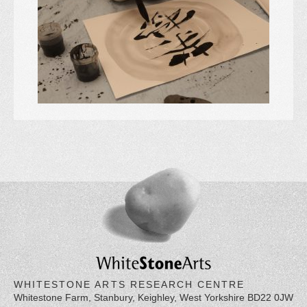
WHITESTONE ARTS RESEARCH CENTRE
Whitestone Farm, Stanbury, Keighley, West Yorkshire BD22 0JW