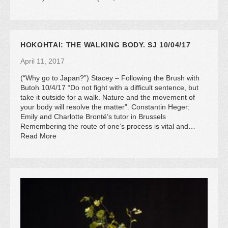
HOKOHTAI: THE WALKING BODY. SJ 10/04/17
April 11, 2017
(“Why go to Japan?”) Stacey – Following the Brush with
Butoh 10/4/17 “Do not fight with a difficult sentence, but
take it outside for a walk. Nature and the movement of
your body will resolve the matter”. Constantin Heger:
Emily and Charlotte Brontë’s tutor in Brussels
Remembering the route of one’s process is vital and…
Read More