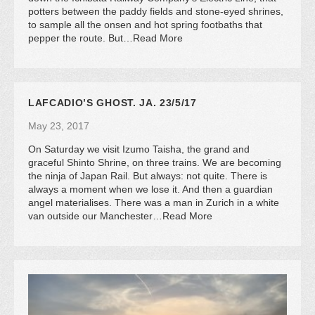
potters between the paddy fields and stone-eyed shrines,
to sample all the onsen and hot spring footbaths that
pepper the route. But…Read More
LAFCADIO’S GHOST. JA. 23/5/17
May 23, 2017
On Saturday we visit Izumo Taisha, the grand and
graceful Shinto Shrine, on three trains. We are becoming
the ninja of Japan Rail. But always: not quite. There is
always a moment when we lose it. And then a guardian
angel materialises. There was a man in Zurich in a white
van outside our Manchester…Read More