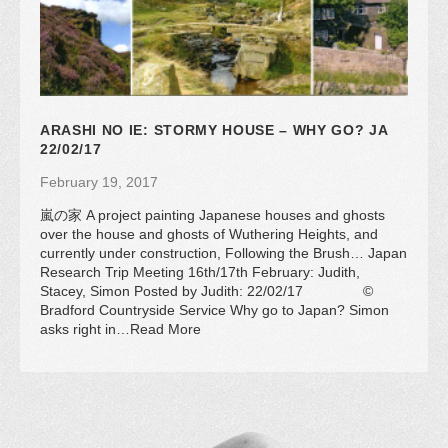
ARASHI NO IE: STORMY HOUSE – WHY GO? JA
22/02/17
February 19, 2017
嵐の家 A project painting Japanese houses and ghosts
over the house and ghosts of Wuthering Heights, and
currently under construction, Following the Brush… Japan
Research Trip Meeting 16th/17th February: Judith,
Stacey, Simon Posted by Judith: 22/02/17 ©
Bradford Countryside Service Why go to Japan? Simon
asks right in…Read More