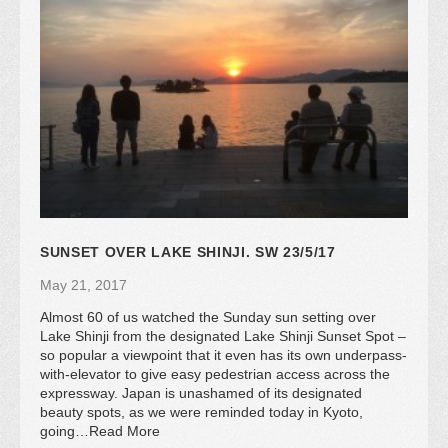
SUNSET OVER LAKE SHINJI. SW 23/5/17
May 21, 2017
Almost 60 of us watched the Sunday sun setting over
Lake Shinji from the designated Lake Shinji Sunset Spot –
so popular a viewpoint that it even has its own underpass-
with-elevator to give easy pedestrian access across the
expressway. Japan is unashamed of its designated
beauty spots, as we were reminded today in Kyoto,
going…Read More