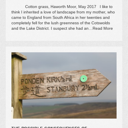
Cotton grass, Haworth Moor, May 2017 I like to
think I inherited a love of landscape from my mother, who
came to England from South Africa in her twenties and
completely fell for the lush greenness of the Cotswolds
and the Lake District. I suspect she had an…Read More