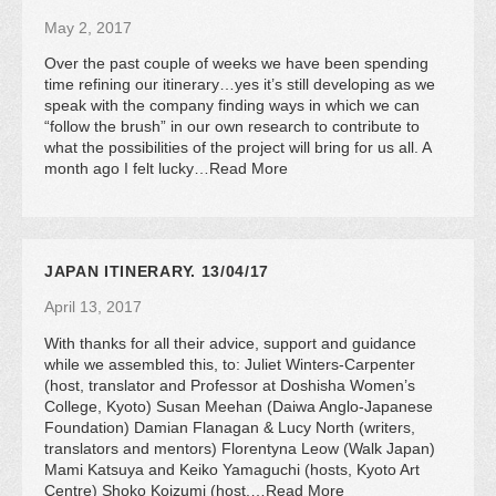
May 2, 2017
Over the past couple of weeks we have been spending
time refining our itinerary…yes it’s still developing as we
speak with the company finding ways in which we can
“follow the brush” in our own research to contribute to
what the possibilities of the project will bring for us all. A
month ago I felt lucky…Read More
JAPAN ITINERARY. 13/04/17
April 13, 2017
With thanks for all their advice, support and guidance
while we assembled this, to: Juliet Winters-Carpenter
(host, translator and Professor at Doshisha Women’s
College, Kyoto) Susan Meehan (Daiwa Anglo-Japanese
Foundation) Damian Flanagan & Lucy North (writers,
translators and mentors) Florentyna Leow (Walk Japan)
Mami Katsuya and Keiko Yamaguchi (hosts, Kyoto Art
Centre) Shoko Koizumi (host,…Read More