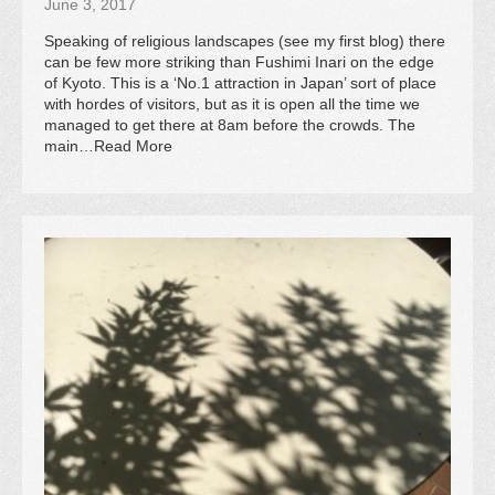
June 3, 2017
Speaking of religious landscapes (see my first blog) there
can be few more striking than Fushimi Inari on the edge
of Kyoto. This is a ‘No.1 attraction in Japan’ sort of place
with hordes of visitors, but as it is open all the time we
managed to get there at 8am before the crowds. The
main…Read More