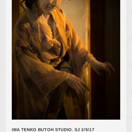
IMA TENKO BUTOH STUDIO. SJ 2/5/17