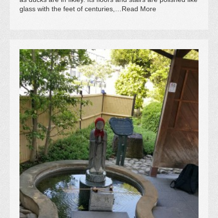
glass with the feet of centuries,…Read More