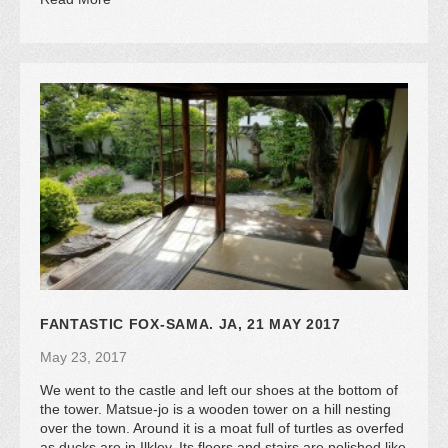
FANTASTIC FOX-SAMA. JA, 21 MAY 2017
May 23, 2017
We went to the castle and left our shoes at the bottom of
the tower. Matsue-jo is a wooden tower on a hill nesting
over the town. Around it is a moat full of turtles as overfed
as ducks are in Ilkley. Its floors and stairs are polished like