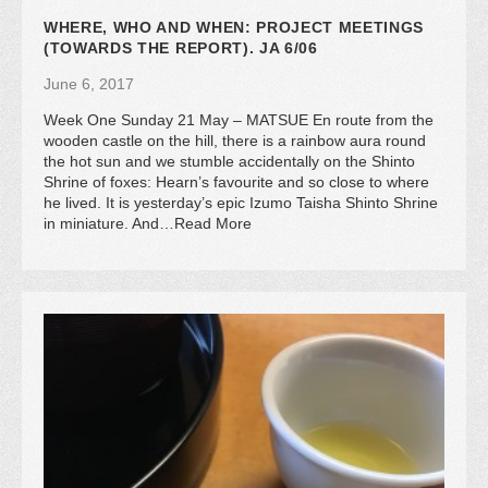
WHERE, WHO AND WHEN: PROJECT MEETINGS
(TOWARDS THE REPORT). JA 6/06
June 6, 2017
Week One Sunday 21 May – MATSUE En route from the
wooden castle on the hill, there is a rainbow aura round
the hot sun and we stumble accidentally on the Shinto
Shrine of foxes: Hearn’s favourite and so close to where
he lived. It is yesterday’s epic Izumo Taisha Shinto Shrine
in miniature. And…Read More