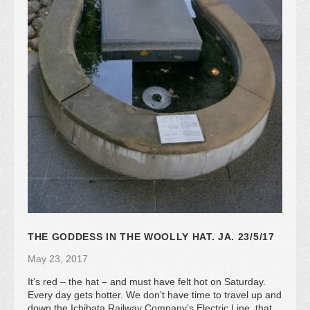
THE GODDESS IN THE WOOLLY HAT. JA. 23/5/17
May 23, 2017
It’s red – the hat – and must have felt hot on Saturday.
Every day gets hotter. We don’t have time to travel up and
down the Ichibata Railway Company’s Electric Line, that