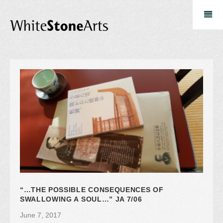
“…THE POSSIBLE CONSEQUENCES OF
SWALLOWING A SOUL…” JA 7/06
June 7, 2017