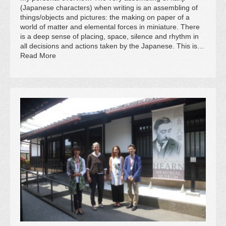
(Japanese characters) when writing is an assembling of
things/objects and pictures: the making on paper of a
world of matter and elemental forces in miniature. There
is a deep sense of placing, space, silence and rhythm in
all decisions and actions taken by the Japanese. This is…
Read More