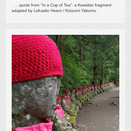
….quote from “In a Cup of Tea”: a Kwaidan fragment
adapted by Lafcadio Hearn / Koizumi Yakumo