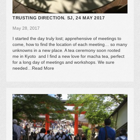
TRUSTING DIRECTION. SJ, 24 MAY 2017
May 28, 2017
I started the day truly lost; apprehensive of meetings to
come, how to find the location of each meeting… so many
unknowns in a new place. A tea ceremony soon rooted
me in Kyoto and I find a new love for macha tea, perfect
for a long day of meetings and workshops. We sure
needed…Read More