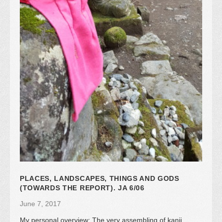
PLACES, LANDSCAPES, THINGS AND GODS
(TOWARDS THE REPORT). JA 6/06
June 7, 2017
My personal overview: The very assembling of kanji