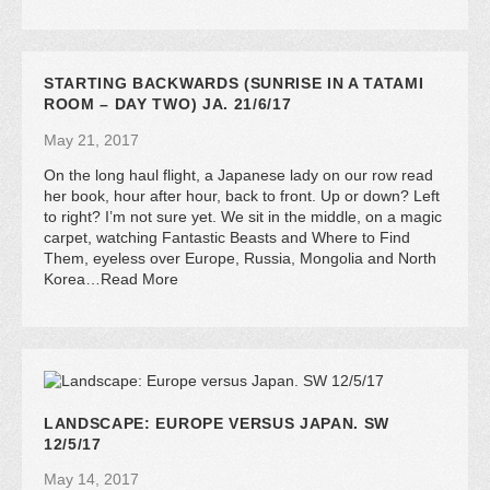
STARTING BACKWARDS (SUNRISE IN A TATAMI
ROOM – DAY TWO) JA. 21/6/17
May 21, 2017
On the long haul flight, a Japanese lady on our row read
her book, hour after hour, back to front. Up or down? Left
to right? I’m not sure yet. We sit in the middle, on a magic
carpet, watching Fantastic Beasts and Where to Find
Them, eyeless over Europe, Russia, Mongolia and North
Korea…Read More
LANDSCAPE: EUROPE VERSUS JAPAN. SW
12/5/17
May 14, 2017