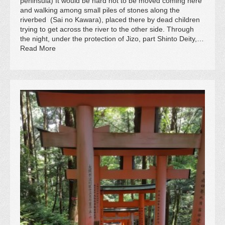
peninsula) It would be hard not to be moved coming here
and walking among small piles of stones along the
riverbed (Sai no Kawara), placed there by dead children
trying to get across the river to the other side. Through
the night, under the protection of Jizo, part Shinto Deity,…
Read More