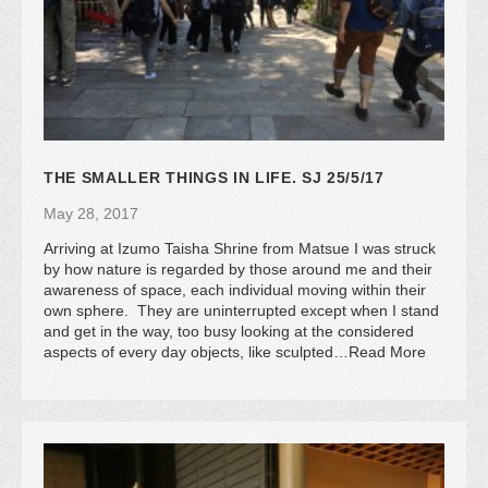
THE SMALLER THINGS IN LIFE. SJ 25/5/17
May 28, 2017
Arriving at Izumo Taisha Shrine from Matsue I was struck
by how nature is regarded by those around me and their
awareness of space, each individual moving within their
own sphere. They are uninterrupted except when I stand
and get in the way, too busy looking at the considered
aspects of every day objects, like sculpted…Read More