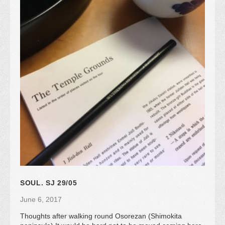
SOUL. SJ 29/05
June 6, 2017
Thoughts after walking round Osorezan (Shimokita