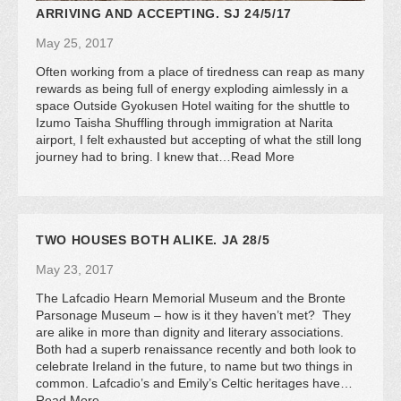
ARRIVING AND ACCEPTING. SJ 24/5/17
May 25, 2017
Often working from a place of tiredness can reap as many
rewards as being full of energy exploding aimlessly in a
space Outside Gyokusen Hotel waiting for the shuttle to
Izumo Taisha Shuffling through immigration at Narita
airport, I felt exhausted but accepting of what the still long
journey had to bring. I knew that…Read More
TWO HOUSES BOTH ALIKE. JA 28/5
May 23, 2017
The Lafcadio Hearn Memorial Museum and the Bronte
Parsonage Museum – how is it they haven’t met? They
are alike in more than dignity and literary associations.
Both had a superb renaissance recently and both look to
celebrate Ireland in the future, to name but two things in
common. Lafcadio’s and Emily’s Celtic heritages have…
Read More