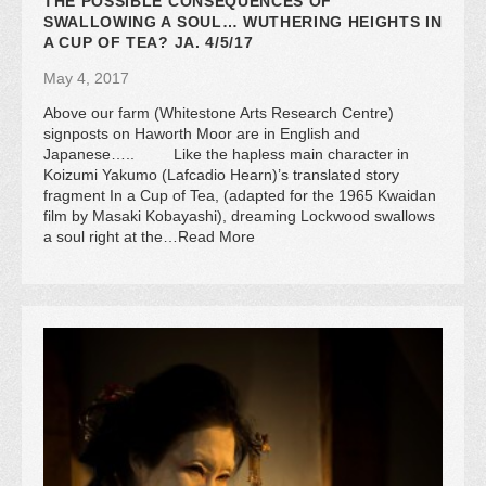
THE POSSIBLE CONSEQUENCES OF
SWALLOWING A SOUL… WUTHERING HEIGHTS IN
A CUP OF TEA? JA. 4/5/17
May 4, 2017
Above our farm (Whitestone Arts Research Centre)
signposts on Haworth Moor are in English and
Japanese….. Like the hapless main character in
Koizumi Yakumo (Lafcadio Hearn)’s translated story
fragment In a Cup of Tea, (adapted for the 1965 Kwaidan
film by Masaki Kobayashi), dreaming Lockwood swallows
a soul right at the…Read More