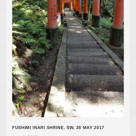
FUSHIMI INARI SHRINE. SW, 26 MAY 2017