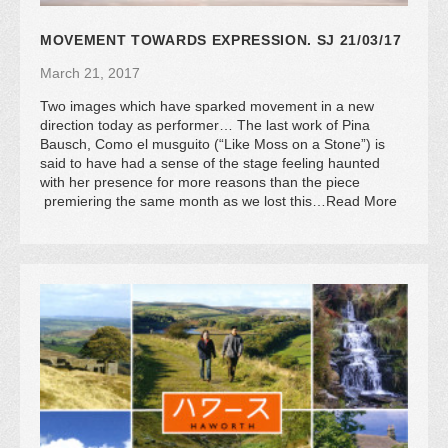
MOVEMENT TOWARDS EXPRESSION. SJ 21/03/17
March 21, 2017
Two images which have sparked movement in a new
direction today as performer… The last work of Pina
Bausch, Como el musguito (“Like Moss on a Stone”) is
said to have had a sense of the stage feeling haunted
with her presence for more reasons than the piece
premiering the same month as we lost this…Read More